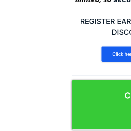
REGISTER EAR
DISC
Click he
C