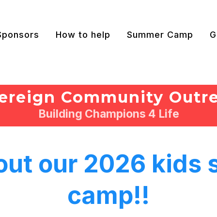
Sponsors
How to help
Summer Camp
G
ereign Community Outr
Building Champions 4 Life
out our 2026 kids
camp!!