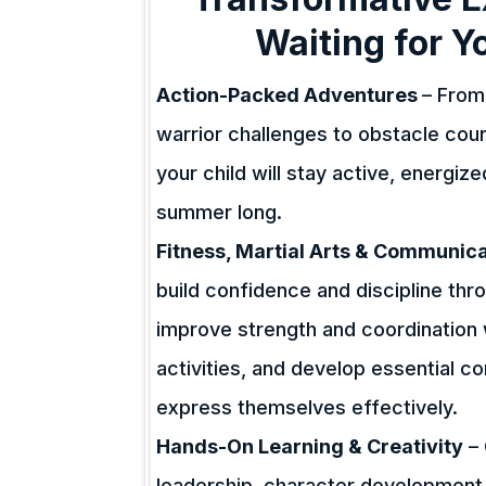
Waiting for Y
Action-Packed Adventures
– From 
warrior challenges to obstacle co
your child will stay active, energiz
summer long.
Fitness, Martial Arts & Communicat
build confidence and discipline thro
improve strength and coordination 
activities, and develop essential c
express themselves effectively.
Hands-On Learning & Creativity
– 
leadership, character development