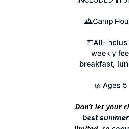
INCLUDED in on
🕰️Camp Hou
💵All-Inclus
weekly fe
breakfast, lunc
🚸 Ages 5
Don’t let your c
best summer 
limited, so
secu