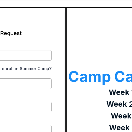
 Request
o enroll in Summer Camp?
Camp Ca
Week 1
Week 2
Week 
Week 4