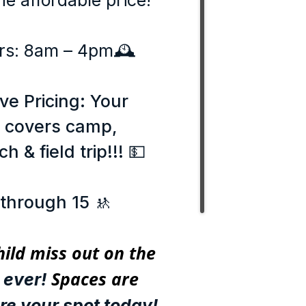
e affordable price!
rs: 8am – 4pm🕰️
ive Pricing: Your
e covers camp,
h & field trip!!! 💵
 through 15 🚸
hild miss out on the
Spaces are
ever!
re your spot today!