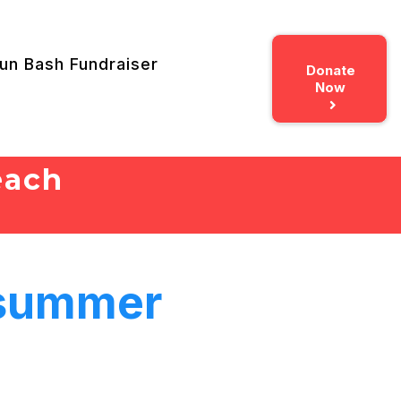
un Bash Fundraiser
Donate
Now
each
 summer