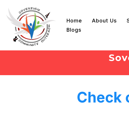
Home
About Us
Blogs
Sov
Check 