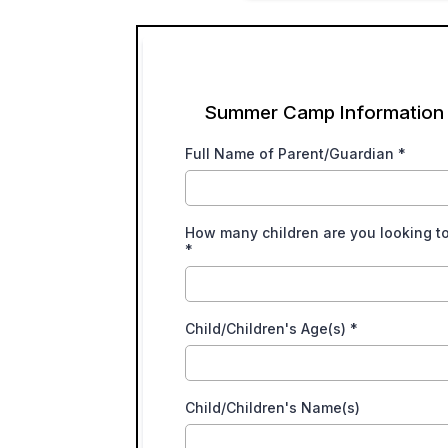
Summer Camp Information
Full Name of Parent/Guardian
*
How many children are you looking t
*
Child/Children's Age(s)
*
Child/Children's Name(s)