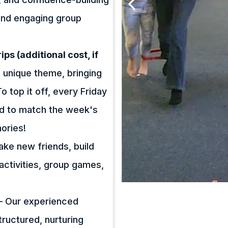
s and engaging group
ps (additional cost, if
 unique theme, bringing
 top it off, every Friday
ned to match the week's
ories!
make new friends, build
activities, group games,
– Our experienced
ructured, nurturing