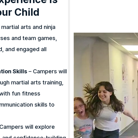
our Child
martial arts and ninja
urses and team games,
ed, and engaged all
ion Skills
– Campers will
ugh martial arts training,
with fun fitness
ommunication skills to
Campers will explore
, and confidence-building