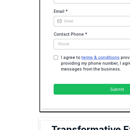
Email
*
Contact Phone
*
I agree to
terms & conditions
prov
providing my phone number, I agre
messages from the business.
Submit
Transformative E