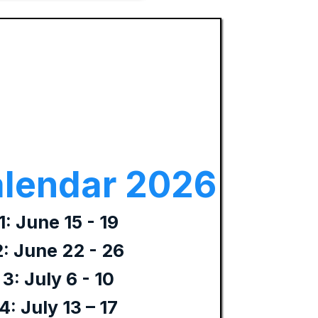
lendar 2026
: June 15 - 19
: June 22 - 26
3: July 6 - 10
: July 13 – 17