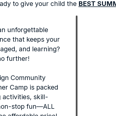
ady to give your child the
BEST SUM
an unforgettable
nce that keeps your
gaged, and learning?
o further!
ign Community
er Camp is packed
activities, skill-
 non-stop fun—ALL