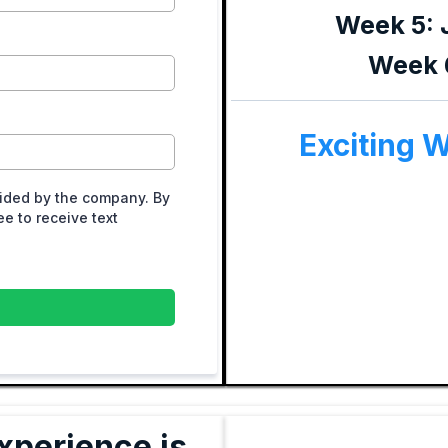
Week 5: 
Week 6
Exciting 
ided by the company. By
e to receive text
xperience is