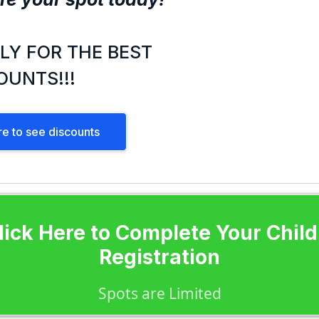
LY FOR THE BEST
OUNTS!!!
re to see discounts
lick Here to Complete Your Child
Registration
Spots are Limited