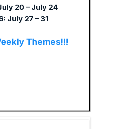
July 20 – July 24
: July 27 – 31
Weekly Themes!!!