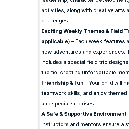
activities, along with creative art
challenges.
Exciting Weekly Themes & Field Tri
applicable)
– Each week features a
new adventures and experiences. To
includes a special field trip desig
theme, creating unforgettable mem
Friendship & Fun
– Your child will 
teamwork skills, and enjoy themed 
and special surprises.
A Safe & Supportive Environment
instructors and mentors ensure a st