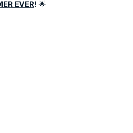
MER EVER
!
🌟