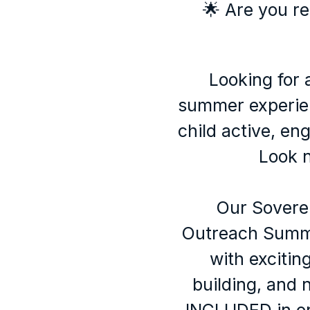
🌟 Are you re
Looking for 
summer experie
child active, en
Look n
Our Sovere
Outreach Summ
with exciting 
building, and